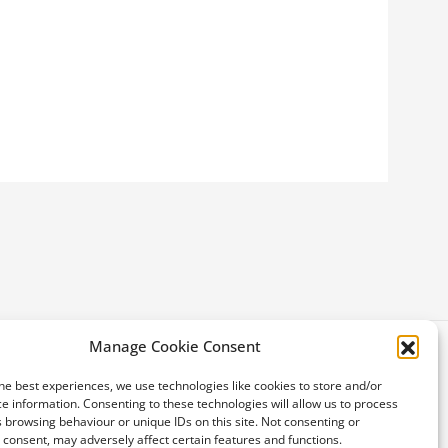
Manage Cookie Consent
he best experiences, we use technologies like cookies to store and/or
e information. Consenting to these technologies will allow us to process
 browsing behaviour or unique IDs on this site. Not consenting or
consent, may adversely affect certain features and functions.