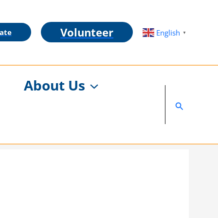
Volunteer
ate
English
▼
About Us
Search