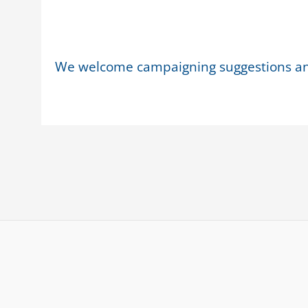
We welcome campaigning suggestions a