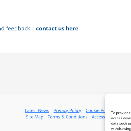
nd feedback –
contact us here
Latest News
Privacy Policy
Cookie Policy
To provide t
Site Map
Terms & Conditions
Accessibility
access devic
data such as
withdrawing 