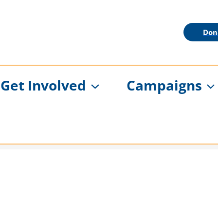
Don
Get Involved
Campaigns