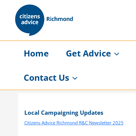
Skip
to
content
Home
Get Advice
Contact Us
Local Campaigning Updates
Citizens Advice Richmond R&C Newsletter 2025