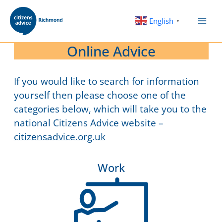
Skip
to
English
▼
content
Online Advice
If you would like to search for information
yourself then please choose one of the
categories below, which will take you to the
national Citizens Advice website –
citizensadvice.org.uk
Work