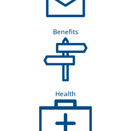
Benefits
Health