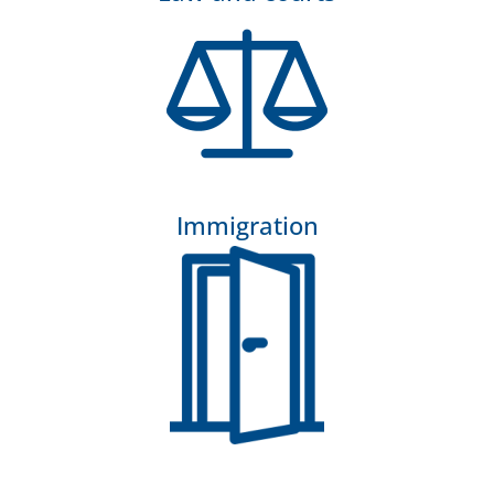
Immigration