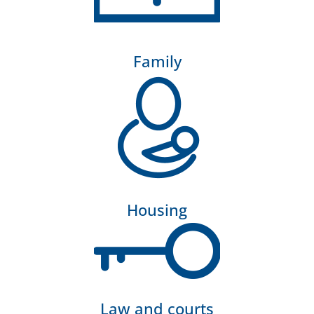
Family
Housing
Law and courts