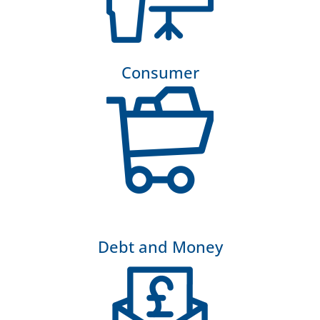
Consumer
Debt and Money