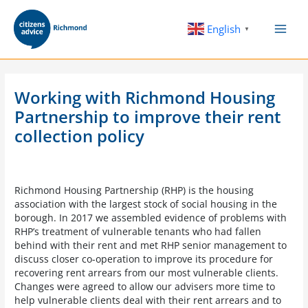
Skip
to
English
▼
content
Working with Richmond Housing
Partnership to improve their rent
collection policy
Richmond Housing Partnership (RHP) is the housing
association with the largest stock of social housing in the
borough. In 2017 we assembled evidence of problems with
RHP’s treatment of vulnerable tenants who had fallen
behind with their rent and met RHP senior management to
discuss closer co-operation to improve its procedure for
recovering rent arrears from our most vulnerable clients.
Changes were agreed to allow our advisers more time to
help vulnerable clients deal with their rent arrears and to