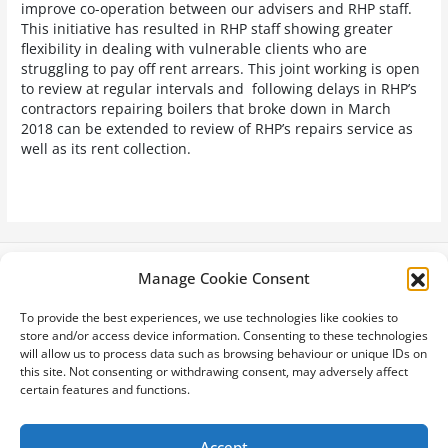
improve co-operation between our advisers and RHP staff.
This initiative has resulted in RHP staff showing greater
flexibility in dealing with vulnerable clients who are
struggling to pay off rent arrears. This joint working is open
to review at regular intervals and following delays in RHP’s
contractors repairing boilers that broke down in March
2018 can be extended to review of RHP’s repairs service as
well as its rent collection.
Manage Cookie Consent
Latest News
To provide the best experiences, we use technologies like cookies to
Privacy Policy
store and/or access device information. Consenting to these technologies
Cookie Policy
will allow us to process data such as browsing behaviour or unique IDs on
Site Map
this site. Not consenting or withdrawing consent, may adversely affect
Terms & Conditions
certain features and functions.
Accessibility
Accept