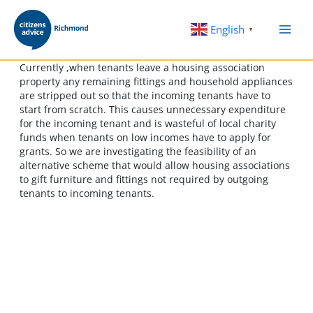
Skip
to
English
▼
content
Currently ,when tenants leave a housing association
property any remaining fittings and household appliances
are stripped out so that the incoming tenants have to
start from scratch. This causes unnecessary expenditure
for the incoming tenant and is wasteful of local charity
funds when tenants on low incomes have to apply for
grants. So we are investigating the feasibility of an
alternative scheme that would allow housing associations
to gift furniture and fittings not required by outgoing
tenants to incoming tenants.