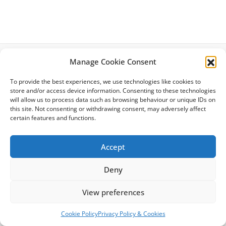
Manage Cookie Consent
Latest News
To provide the best experiences, we use technologies like cookies to
Privacy Policy
store and/or access device information. Consenting to these technologies
Cookie Policy
will allow us to process data such as browsing behaviour or unique IDs on
Site Map
this site. Not consenting or withdrawing consent, may adversely affect
Terms & Conditions
certain features and functions.
Accessibility
Accept
Deny
Copyright © 2026 Citizens Advice Richmond | Powered by
Astra
View preferences
WordPress Theme
Cookie Policy
Privacy Policy & Cookies