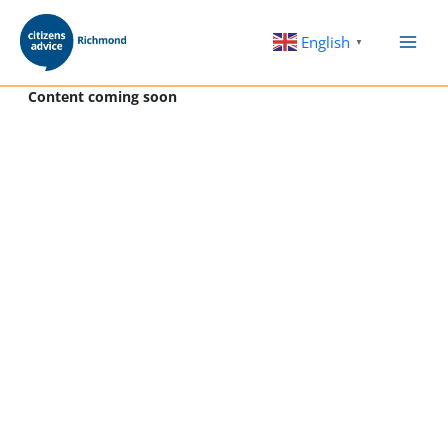
Skip
to
English
▼
content
Content coming soon