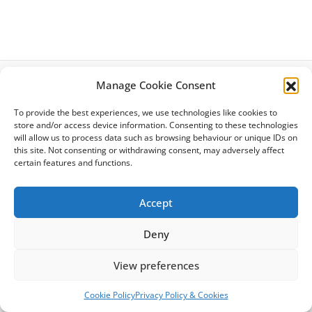
Manage Cookie Consent
Latest News
To provide the best experiences, we use technologies like cookies to
Privacy Policy
store and/or access device information. Consenting to these technologies
Cookie Policy
will allow us to process data such as browsing behaviour or unique IDs on
Site Map
this site. Not consenting or withdrawing consent, may adversely affect
Terms & Conditions
certain features and functions.
Accessibility
Accept
Deny
Copyright © 2026 Citizens Advice Richmond | Powered by
Astra
View preferences
WordPress Theme
Cookie Policy
Privacy Policy & Cookies